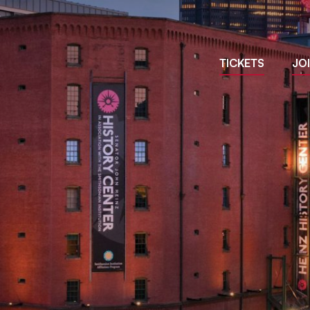
Site
TICKETS
JO