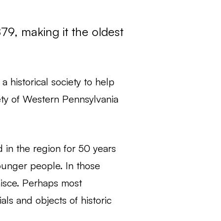
79, making it the oldest
 historical society to help
iety of Western Pennsylvania
d in the region for 50 years
ounger people. In those
isce. Perhaps most
als and objects of historic