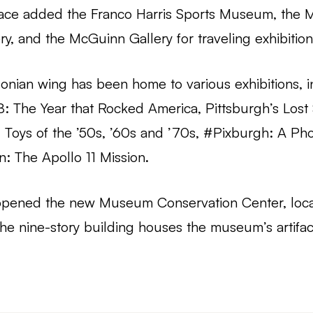
 space added the Franco Harris Sports Museum, the 
ry, and the McGuinn Gallery for traveling exhibition
sonian wing has been home to various exhibitions, i
8: The Year that Rocked America, Pittsburgh’s Lost
 Toys of the ’50s, ’60s and ’70s, #Pixburgh: A Ph
: The Apollo 11 Mission.
 opened the new Museum Conservation Center, loca
 nine-story building houses the museum’s artifac