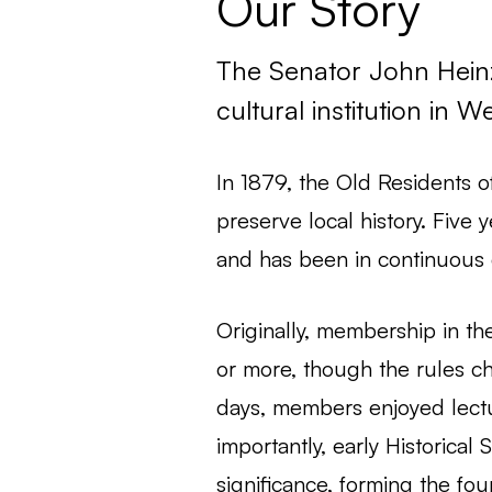
Our Story
The Senator John Heinz 
cultural institution in 
In 1879, the Old Residents o
preserve local history. Five
and has been in continuous 
Originally, membership in the
or more, though the rules c
days, members enjoyed lectu
importantly, early Historical
significance, forming the fou