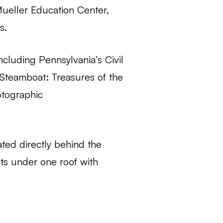
Mueller Education Center,
s.
ncluding Pennsylvania’s Civil
 Steamboat: Treasures of the
otographic
ted directly behind the
ts under one roof with