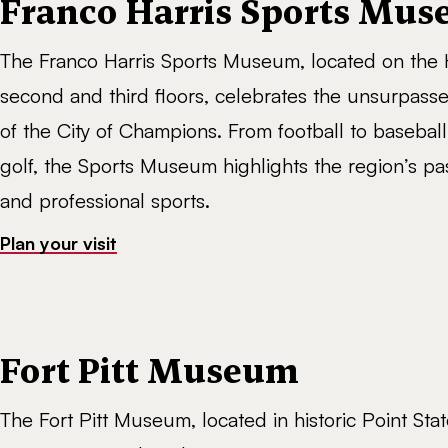
Franco Harris Sports Mu
The Franco Harris Sports Museum, located on the H
second and third floors, celebrates the unsurpass
of the City of Champions. From football to basebal
golf, the Sports Museum highlights the region’s pa
and professional sports.
Plan your visit
Fort Pitt Museum
The Fort Pitt Museum, located in historic Point Stat