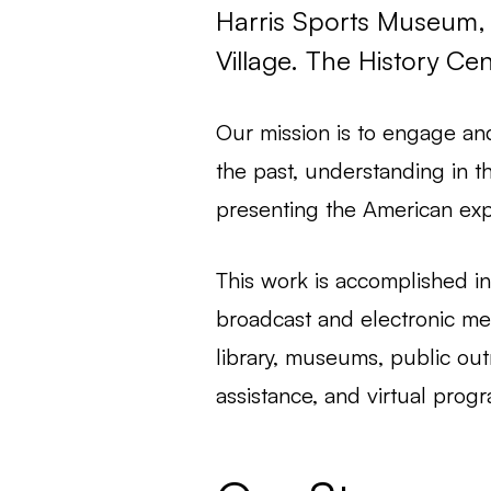
Harris Sports Museum, 
Village. The History Ce
Our mission is to engage an
the past, understanding in t
presenting the American exp
This work is accomplished in 
broadcast and electronic med
library, museums, public out
assistance, and virtual prog