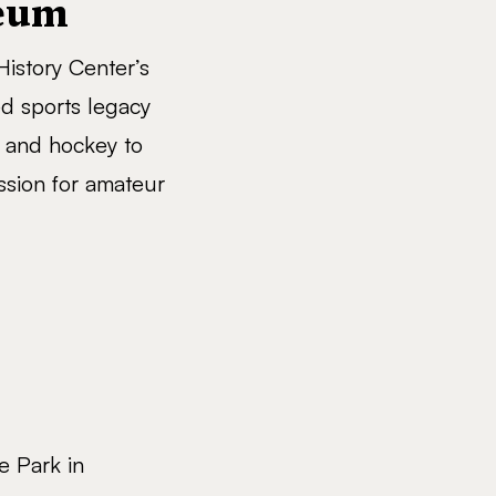
seum
istory Center’s
ed sports legacy
l and hockey to
ssion for amateur
e Park in