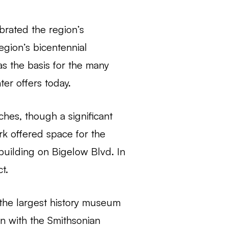
ebrated the region’s
egion’s bicentennial
as the basis for the many
ter offers today.
hes, though a significant
rk offered space for the
n building on Bigelow Blvd. In
t.
the largest history museum
on with the Smithsonian