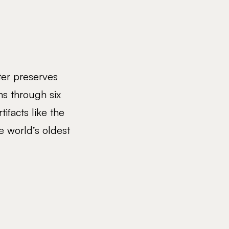
ter preserves
ns through six
tifacts like the
 world’s oldest