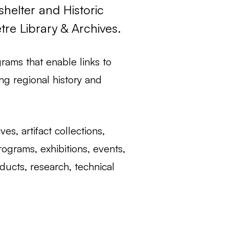
elter and Historic
re Library & Archives.
rams that enable links to
ng regional history and
s, artifact collections,
ograms, exhibitions, events,
ducts, research, technical