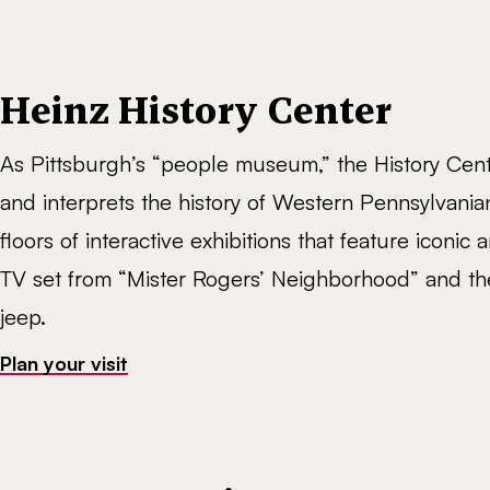
Heinz History Center
As Pittsburgh’s “people museum,” the History Cen
and interprets the history of Western Pennsylvania
floors of interactive exhibitions that feature iconic ar
TV set from “Mister Rogers’ Neighborhood” and the
jeep.
Plan your visit