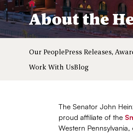
Home
About
You
About the He
are
here:
About
Our People
Press Releases, Awa
Work With Us
Blog
The Senator John Heinz
proud affiliate of the
Sm
Western Pennsylvania, 