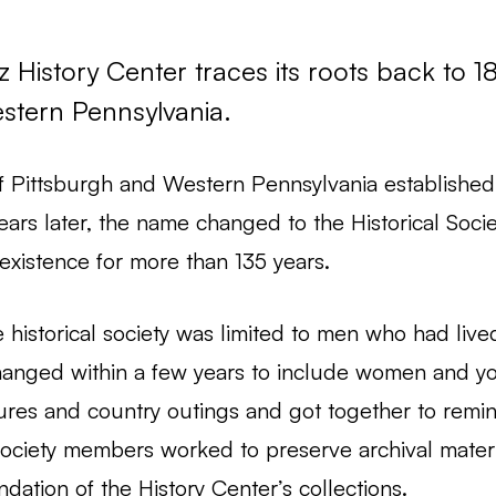
History Center traces its roots back to 18
Western Pennsylvania.
f Pittsburgh and Western Pennsylvania established a
 years later, the name changed to the Historical Soc
existence for more than 135 years.
 historical society was limited to men who had live
hanged within a few years to include women and y
res and country outings and got together to remin
 Society members worked to preserve archival materi
ndation of the History Center’s collections.