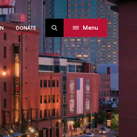
Menu
IN
DONATE
Search