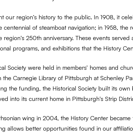
t our region’s history to the public. In 1908, it cel
he centennial of steamboat navigation; in 1958, the r
e region’s 250th anniversary. These events served 
onal programs, and exhibitions that the History Cen
ical Society were held in members’ homes and churc
the Carnegie Library of Pittsburgh at Schenley Pa
ring the funding, the Historical Society built its ow
d into its current home in Pittsburgh’s Strip Distric
thsonian wing in 2004, the History Center became 
g allows better opportunities found in our affiliati