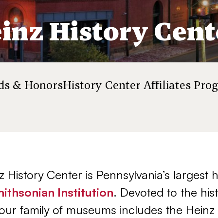
inz History Cent
rds & Honors
History Center Affiliates Pro
 History Center is Pennsylvania’s largest
ithsonian Institution
. Devoted to the his
our family of museums includes the Heinz 