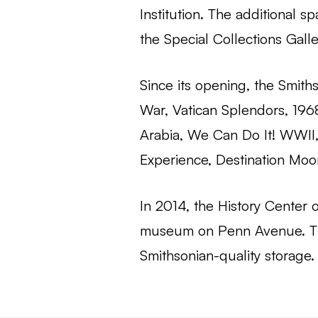
Institution. The additional
the Special Collections Galle
Since its opening, the Smith
War, Vatican Splendors, 196
Arabia, We Can Do It! WWII,
Experience, Destination Moon
In 2014, the History Center
museum on Penn Avenue. The
Smithsonian-quality storage.