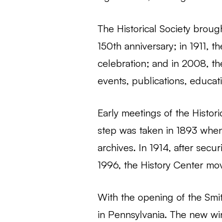
The Historical Society brough
150th anniversary; in 1911, t
celebration; and in 2008, th
events, publications, educati
Early meetings of the Histor
step was taken in 1893 when 
archives. In 1914, after secu
1996, the History Center move
With the opening of the Smi
in Pennsylvania. The new win