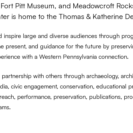
Fort Pitt Museum, and Meadowcroft Rocksh
nter is home to the Thomas & Katherine Det
d inspire large and diverse audiences through prog
he present, and guidance for the future by preservi
erience with a Western Pennsylvania connection.
partnership with others through archaeology, archive
ia, civic engagement, conservation, educational pr
reach, performance, preservation, publications, pro
rams.