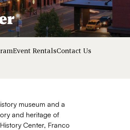
er
gram
Event Rentals
Contact Us
 history museum and a
tory and heritage of
History Center, Franco