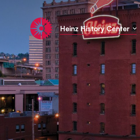
Heinz History Center