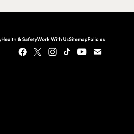
y
Health & Safety
Work With Us
Sitemap
Policies
Facebook
X
Instagram
Tiktok
YouTube
Email