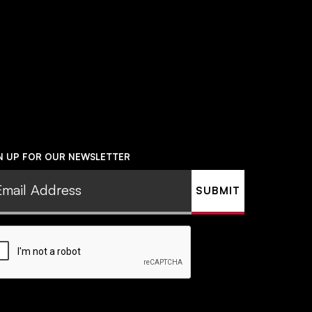
N UP FOR OUR NEWSLETTER
il
ress
uired)
PTCHA