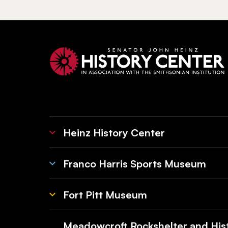
Heinz History Center
Franco Harris Sports Museum
Fort Pitt Museum
Meadowcroft Rockshelter and Hist