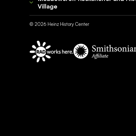
Village
©
2026
Heinz History Center