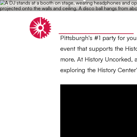
Heinz History Center
Pittsburgh’s #1 party for yo
event that supports the Hist
more. At History Uncorked, a
exploring the History Center’