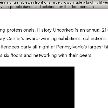
Site
TICKETS
JO
ung professionals, History Uncorked is an annual 21
ory Center’s award-winning exhibitions, collections
ttendees party all night at Pennsylvania’s largest 
s six floors and networking with their peers.