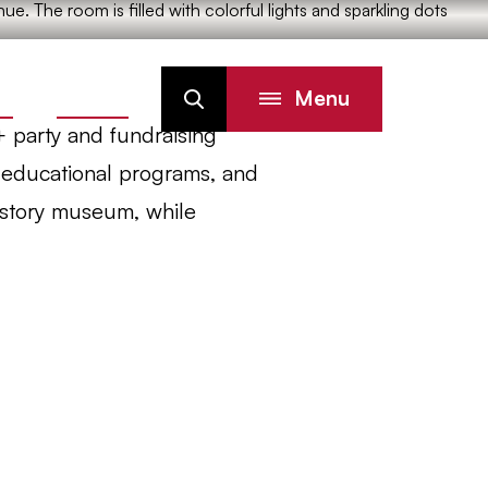
Menu
IN
DONATE
Search
+ party and fundraising
, educational programs, and
history museum, while