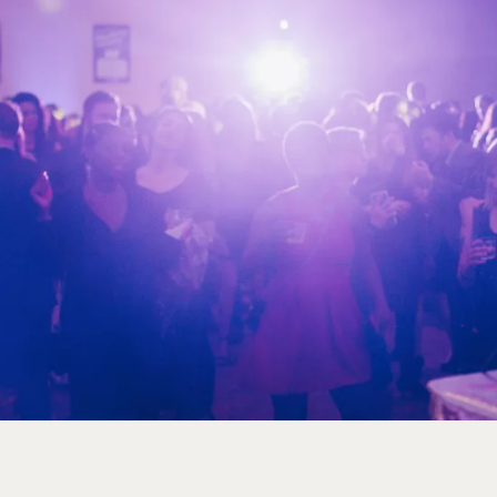
1
2
3
4
5
6
7
8
9
10