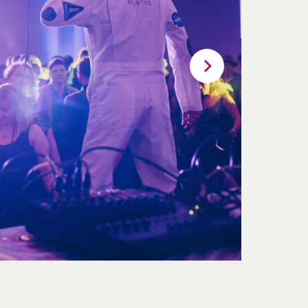
Next
11
12
13
14
15
16
17
18
19
20
21
22